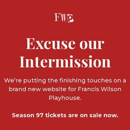
Excuse our
Intermission
We’re putting the finishing touches on a
brand new website for Francis Wilson
Playhouse.
Season 97 tickets are on sale now.