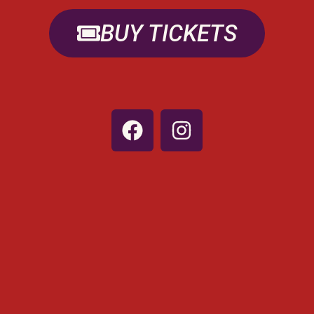
BUY TICKETS