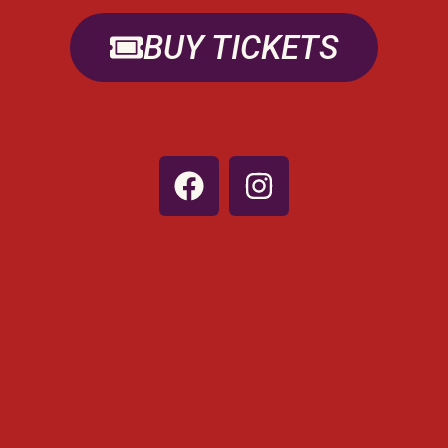
BUY TICKETS