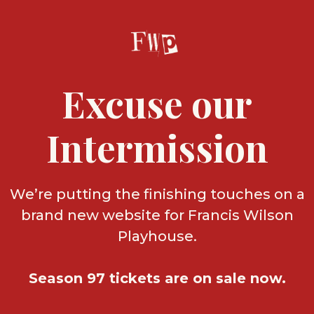
Excuse our
Intermission
We’re putting the finishing touches on a
brand new website for Francis Wilson
Playhouse.
Season 97 tickets are on sale now.